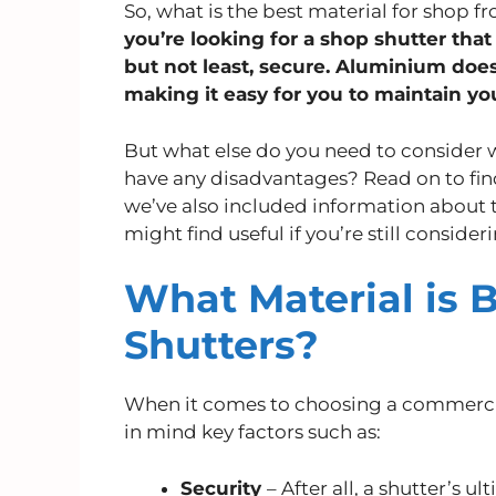
So, what is the best material for shop f
you’re looking for a shop shutter that 
but not least, secure. Aluminium doesn
making it easy for you to maintain yo
But what else do you need to consider
have any disadvantages? Read on to fi
we’ve also included information about t
might find useful if you’re still consider
What Material is B
Shutters?
When it comes to choosing a commercia
in mind key factors such as:
Security
– After all, a shutter’s u