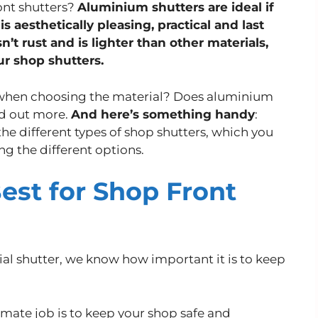
ront shutters?
Aluminium shutters are ideal if
is aesthetically pleasing, practical and last
’t rust and is lighter than other materials,
ur shop shutters.
 when choosing the material? Does aluminium
nd out more.
And here’s something handy
:
he different types of shop shutters, which you
ing the different options.
est for Shop Front
l shutter, we know how important it is to keep
ltimate job is to keep your shop safe and