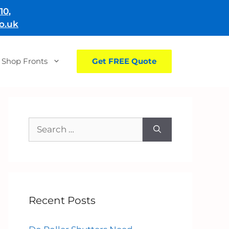
10
,
o.uk
Shop Fronts
Get FREE Quote
Search
for:
Recent Posts