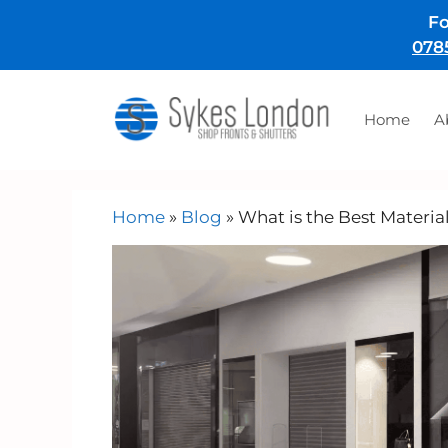
Skip
Fo
to
078
content
Home
A
Home
»
Blog
»
What is the Best Materia