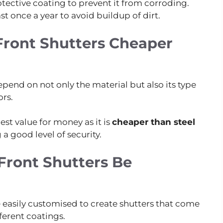
tective coating to prevent it from corroding.
ast once a year to avoid buildup of dirt.
ront Shutters Cheaper
pend on not only the material but also its type
rs.
st value for money as it is
cheaper than steel
 a good level of security.
ront Shutters Be
e easily customised to create shutters that come
fferent coatings.