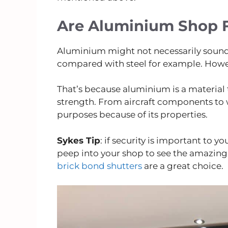
Are Aluminium Shop F
Aluminium might not necessarily sound 
compared with steel for example. Howeve
That’s because aluminium is a material t
strength. From aircraft components to w
purposes because of its properties.
Sykes Tip
: if security is important to y
peep into your shop to see the amazing 
brick bond shutters
are a great choice.