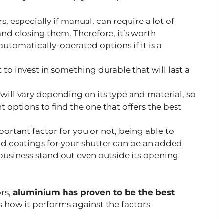
s, especially if manual, can require a lot of
d closing them. Therefore, it’s worth
utomatically-operated options if it is a
 to invest in something durable that will last a
 will vary depending on its type and material, so
nt options to find the one that offers the best
portant factor for you or not, being able to
nd coatings for your shutter can be an added
 business stand out even outside its opening
ors,
aluminium has proven to be the best
’s how it performs against the factors