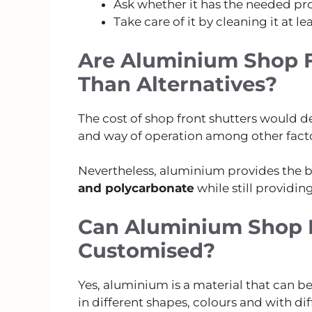
Ask whether it has the needed pro
Take care of it by cleaning it at le
Are Aluminium Shop F
Than Alternatives?
The cost of shop front shutters would de
and way of operation among other facto
Nevertheless, aluminium provides the be
and polycarbonate
while still providing
Can Aluminium Shop F
Customised?
Yes, aluminium is a material that can b
in different shapes, colours and with di