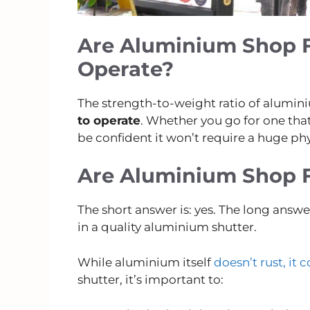
Are Aluminium Shop F
Operate?
The strength-to-weight ratio of alumi
to operate
. Whether you go for one that
be confident it won’t require a huge phy
Are Aluminium Shop F
The short answer is: yes. The long answ
in a quality aluminium shutter.
While aluminium itself
doesn’t rust, it 
shutter, it’s important to: