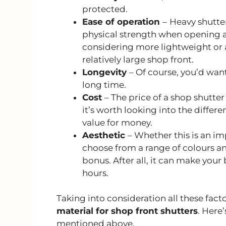
protected.
Ease of operation
–
Heavy shutter
physical strength when opening an
considering more lightweight or a
relatively large shop front.
Longevity
– Of course, you’d want
long time.
Cost
– The price of a shop shutter
it’s worth looking into the differe
value for money.
Aesthetic
– Whether this is an im
choose from a range of colours a
bonus. After all, it can make your
hours.
Taking into consideration all these fact
material for shop front shutters
. Here
mentioned above.