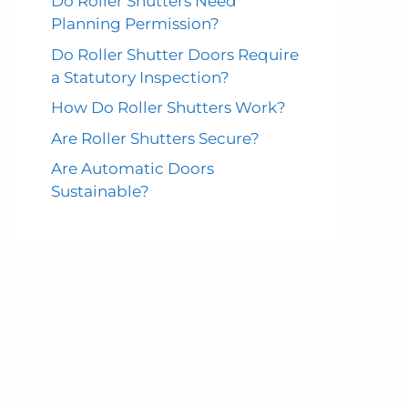
Do Roller Shutters Need
Planning Permission?
Do Roller Shutter Doors Require
a Statutory Inspection?
How Do Roller Shutters Work?
Are Roller Shutters Secure?
Are Automatic Doors
Sustainable?