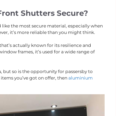
ront Shutters Secure?
like the most secure material, especially when
r, it’s more reliable than you might think.
hat’s actually known for its resilience and
indow frames, it’s used for a wide range of
ou, but so is the opportunity for passersby to
items you’ve got on offer, then
aluminium