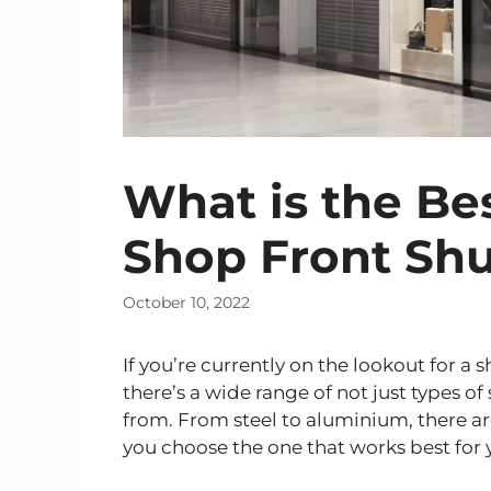
What is the Bes
Shop Front Shu
October 10, 2022
If you’re currently on the lookout for a
there’s a wide range of not just types of
from. From steel to aluminium, there are
you choose the one that works best fo