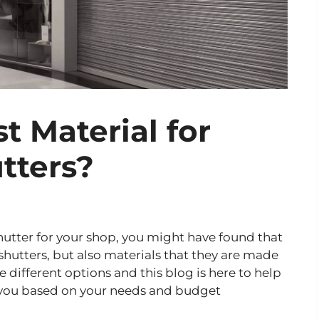
t Material for
tters?
 shutter for your shop, you might have found that
 shutters, but also materials that they are made
 different options and this blog is here to help
r you based on your needs and budget