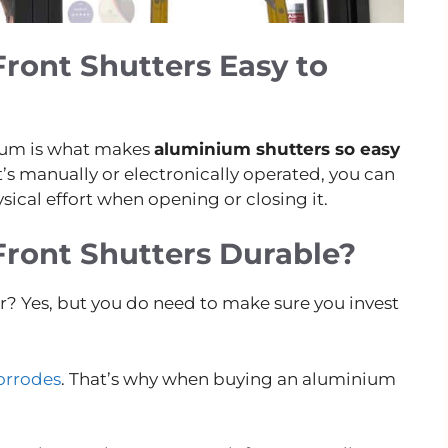
ront Shutters Easy to
nium is what makes
aluminium shutters so easy
’s manually or electronically operated, you can
sical effort when opening or closing it.
ront Shutters Durable?
er? Yes, but you do need to make sure you invest
corrodes
. That’s why when buying an aluminium