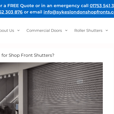
r a FREE Quote or in an emergency call
01753 541 3
52 303 876
or email
info@sykeslondonshopfronts.c
bout Us
Commercial Doors
Roller Shutters
l for Shop Front Shutters?