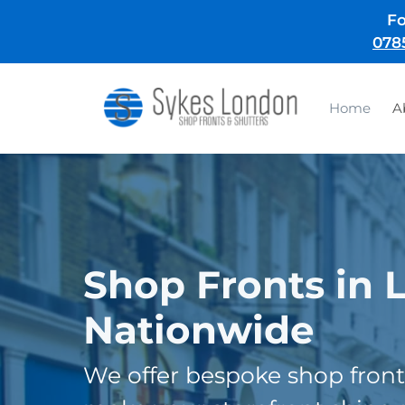
Skip
Fo
to
078
content
Home
A
Shop Fronts in 
Nationwide
We offer bespoke shop front 