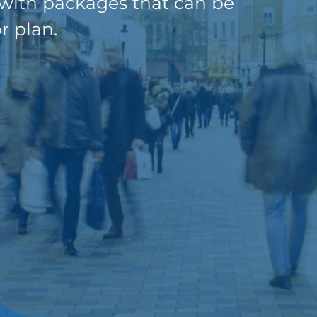
 with packages that can be
r plan.