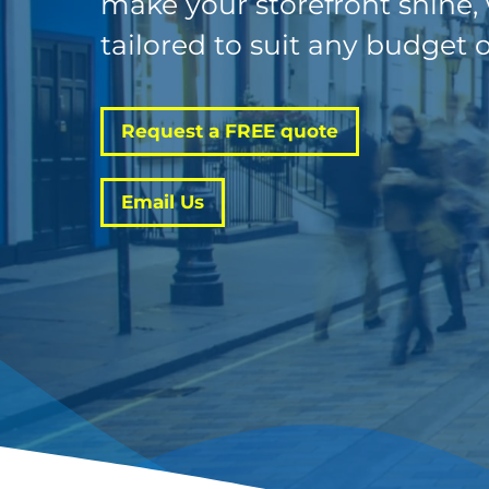
make your storefront shine,
tailored to suit any budget o
Request a FREE quote
Email Us