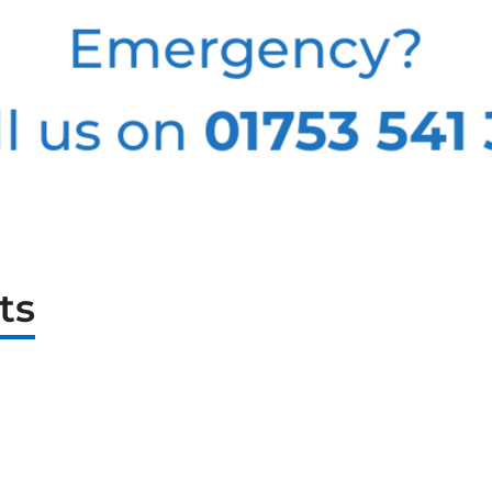
Emergency?
l us on
01753 541
ts