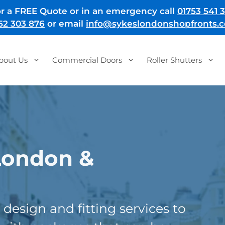
r a FREE Quote or in an emergency call
01753 541 3
52 303 876
or email
info@sykeslondonshopfronts.c
bout Us
Commercial Doors
Roller Shutters
London &
design and fitting services to