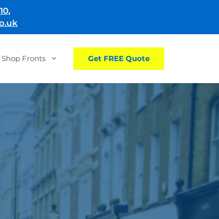
10
,
o.uk
Shop Fronts
Get FREE Quote