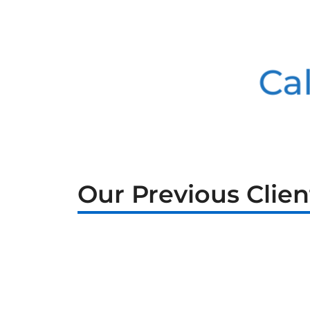
Cal
Our Previous Clien