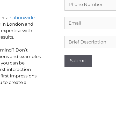
er a
nationwide
s in London and
 expertise with
results.
n mind? Don’t
tions and examples
t you can be
rst interaction
 first impressions
u to create a