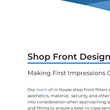
Shop Front Design
Making First Impressions 
Our
team
of in-house shop front fitters
aesthetics, material, security, and othe
into consideration when approaching s
and fitting to ensure a best-in-class serv