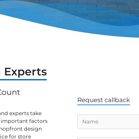
 Experts
Count
Request callback
 and experts take
r important factors
hopfront design
ice for store