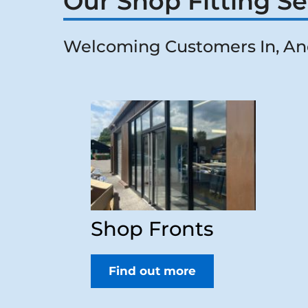
Our Shop Fitting Se
Welcoming Customers In, An
Shop Fronts
Find out more