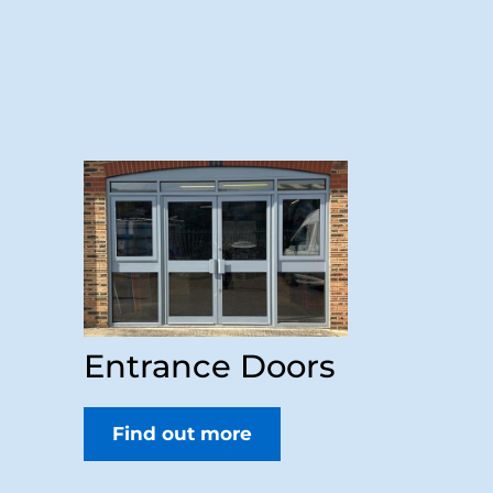
Entrance Doors
Find out more