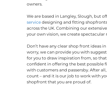
owners.
We are based in Langley, Slough, but off
service
designing and fitting shopfront
across the UK. Combining our extensive
your own vision, we create spectacular 
Don’t have any clear shop front ideas i
worry, we can provide you with sugges
for you to draw inspiration from, so tha
confident in offering the best possible fi
with customers and passersby. After all,
count – and it is our job to work with yo
shopfront that you are proud of.