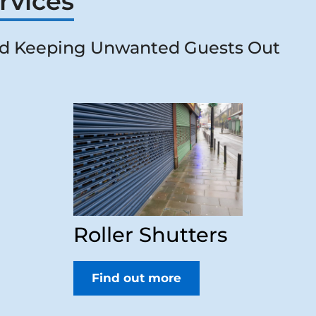
rvices
d Keeping Unwanted Guests Out
Roller Shutters
Find out more