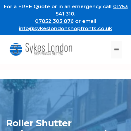
Skip
For a FREE Quote or in an emergency call
01753
to
541 310
,
content
07852 303 876
or email
info@sykeslondonshopfronts.co.uk
Men
Roller Shutter