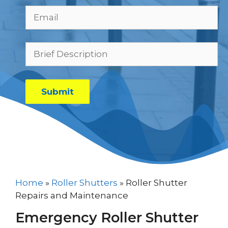
Home
»
Roller Shutters
»
Roller Shutter
Repairs and Maintenance
Emergency Roller Shutter