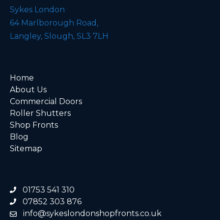
Sykes London
64 Marlborough Road,
Langley, Slough, SL3 7LH
Home
About Us
Commercial Doors
Roller Shutters
Shop Fronts
Blog
Sitemap
01753 541 310
07852 303 876
info@sykeslondonshopfronts.co.uk