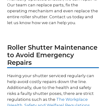
Our team can replace parts, fix the
operating mechanism and even replace the
entire roller shutter. Contact us today and
let us know how we can help you.
Roller Shutter Maintenance
to Avoid Emergency
Repairs
Having your shutter serviced regularly can
help avoid costly repairs down the line.
Additionally, due to the health and safety
risks a faulty shutter poses, there are strict
regulations such as the
The Workplace
(Health, Safety and Welfare) Regulations