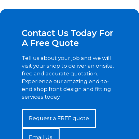
Contact Us Today For
A Free Quote
Tell us about your job and we will
visit your shop to deliver an onsite,
free and accurate quotation.
Experience our amazing end-to-
end shop front design and fitting
services today.
Request a FREE quote
Email Us