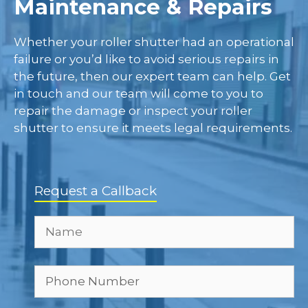
Maintenance & Repairs
Whether your roller shutter had an operational
failure or you’d like to avoid serious repairs in
the future, then our expert team can help. Get
in touch and our team will come to you to
repair the damage or inspect your roller
shutter to ensure it meets legal requirements.
Request a Callback