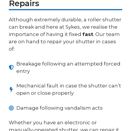
Repairs
Although extremely durable, a roller shutter
can break and here at Sykes, we realise the
importance of having it fixed
fast
. Our team
are on hand to repair your shutter in cases
of:
Breakage following an attempted forced
entry
Mechanical fault in case the shutter can’t
open or close properly
Damage following vandalism acts
Whether you have an electronic or
manually-operated shutter, we can repair it.