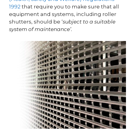
1992
that require you to make sure that all
equipment and systems, including roller
shutters, should be ‘
subject to a suitable
system of maintenance’.