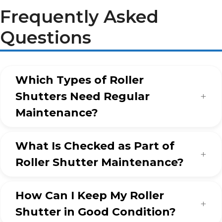
Frequently Asked
Questions
Which Types of Roller
Shutters Need Regular
Maintenance?
What Is Checked as Part of
Roller Shutter Maintenance?
How Can I Keep My Roller
Shutter in Good Condition?