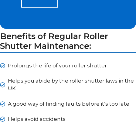
Benefits of Regular Roller
Shutter Maintenance:
Prolongs the life of your roller shutter
Helps you abide by the roller shutter laws in the
UK
A good way of finding faults before it’s too late
Helps avoid accidents