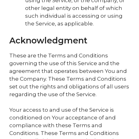
using the Service, or the company, or
other legal entity on behalf of which
such individual is accessing or using
the Service, as applicable.
Acknowledgment
These are the Terms and Conditions
governing the use of this Service and the
agreement that operates between You and
the Company. These Terms and Conditions
set out the rights and obligations of all users
regarding the use of the Service.
Your access to and use of the Service is
conditioned on Your acceptance of and
compliance with these Terms and
Conditions. These Terms and Conditions