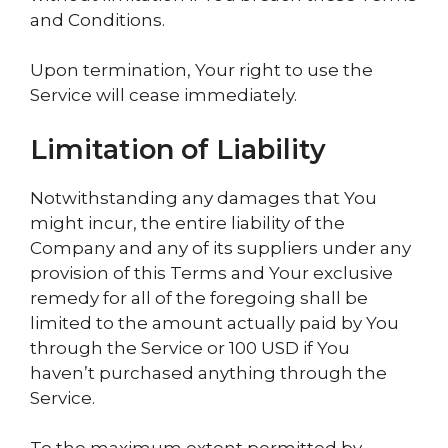
and Conditions.
Upon termination, Your right to use the
Service will cease immediately.
Limitation of Liability
Notwithstanding any damages that You
might incur, the entire liability of the
Company and any of its suppliers under any
provision of this Terms and Your exclusive
remedy for all of the foregoing shall be
limited to the amount actually paid by You
through the Service or 100 USD if You
haven’t purchased anything through the
Service.