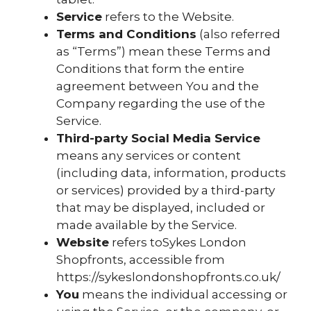
Service
refers to the Website.
Terms and Conditions
(also referred
as “Terms”) mean these Terms and
Conditions that form the entire
agreement between You and the
Company regarding the use of the
Service.
Third-party Social Media Service
means any services or content
(including data, information, products
or services) provided by a third-party
that may be displayed, included or
made available by the Service.
Website
refers toSykes London
Shopfronts, accessible from
https://sykeslondonshopfronts.co.uk/
You
means the individual accessing or