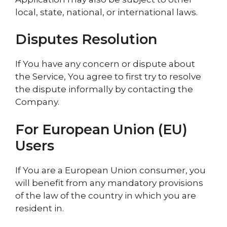
local, state, national, or international laws.
Disputes Resolution
If You have any concern or dispute about
the Service, You agree to first try to resolve
the dispute informally by contacting the
Company.
For European Union (EU)
Users
If You are a European Union consumer, you
will benefit from any mandatory provisions
of the law of the country in which you are
resident in.