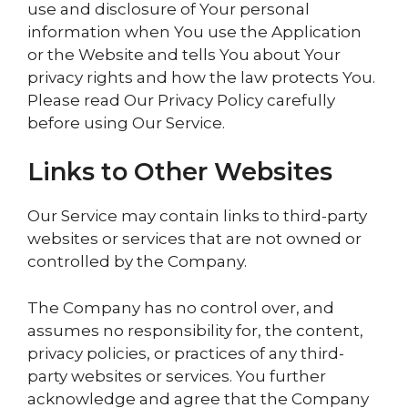
use and disclosure of Your personal
information when You use the Application
or the Website and tells You about Your
privacy rights and how the law protects You.
Please read Our Privacy Policy carefully
before using Our Service.
Links to Other Websites
Our Service may contain links to third-party
websites or services that are not owned or
controlled by the Company.
The Company has no control over, and
assumes no responsibility for, the content,
privacy policies, or practices of any third-
party websites or services. You further
acknowledge and agree that the Company