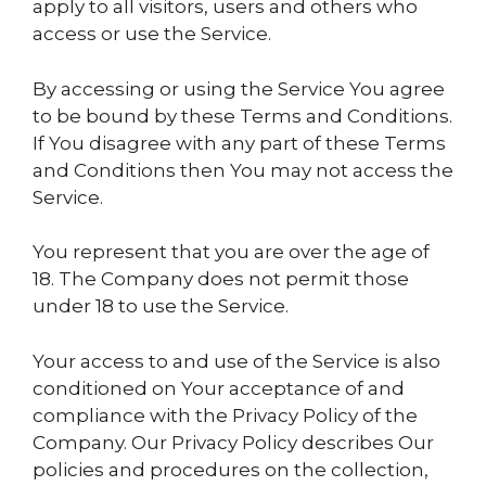
apply to all visitors, users and others who
access or use the Service.
By accessing or using the Service You agree
to be bound by these Terms and Conditions.
If You disagree with any part of these Terms
and Conditions then You may not access the
Service.
You represent that you are over the age of
18. The Company does not permit those
under 18 to use the Service.
Your access to and use of the Service is also
conditioned on Your acceptance of and
compliance with the Privacy Policy of the
Company. Our Privacy Policy describes Our
policies and procedures on the collection,