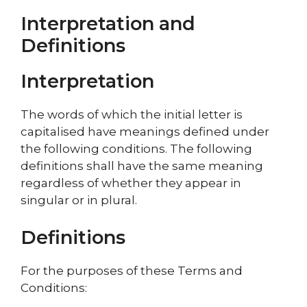
Interpretation and
Definitions
Interpretation
The words of which the initial letter is
capitalised have meanings defined under
the following conditions. The following
definitions shall have the same meaning
regardless of whether they appear in
singular or in plural.
Definitions
For the purposes of these Terms and
Conditions: