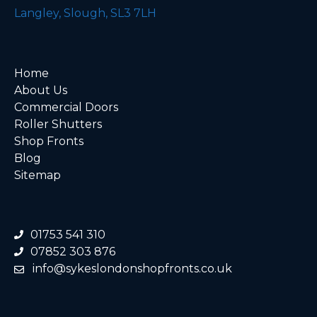
Langley, Slough, SL3 7LH
Home
About Us
Commercial Doors
Roller Shutters
Shop Fronts
Blog
Sitemap
01753 541 310
07852 303 876
info@sykeslondonshopfronts.co.uk