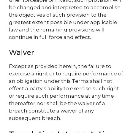
be changed and interpreted to accomplish
the objectives of such provision to the
greatest extent possible under applicable
law and the remaining provisions will
continue in full force and effect.
Waiver
Except as provided herein, the failure to
exercise a right or to require performance of
an obligation under this Terms shall not
effect a party’s ability to exercise such right
or require such performance at any time
thereafter nor shall be the waiver of a
breach constitute a waiver of any
subsequent breach.