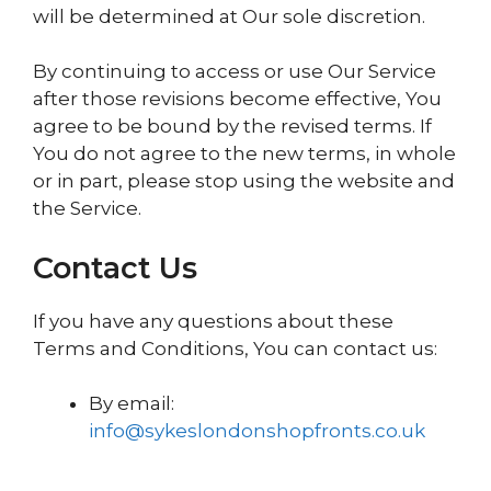
will be determined at Our sole discretion.
By continuing to access or use Our Service
after those revisions become effective, You
agree to be bound by the revised terms. If
You do not agree to the new terms, in whole
or in part, please stop using the website and
the Service.
Contact Us
If you have any questions about these
Terms and Conditions, You can contact us:
By email:
info@sykeslondonshopfronts.co.uk