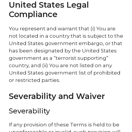
United States Legal
Compliance
You represent and warrant that (i) You are
not located in a country that is subject to the
United States government embargo, or that
has been designated by the United States
government as a “terrorist supporting”
country, and (ii) You are not listed on any
United States government list of prohibited
or restricted parties.
Severability and Waiver
Severability
If any provision of these Terms is held to be
unenforceable or invalid, such provision will