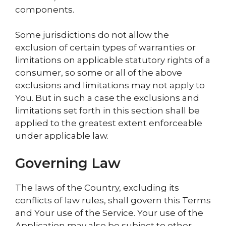
components.
Some jurisdictions do not allow the
exclusion of certain types of warranties or
limitations on applicable statutory rights of a
consumer, so some or all of the above
exclusions and limitations may not apply to
You. But in such a case the exclusions and
limitations set forth in this section shall be
applied to the greatest extent enforceable
under applicable law.
Governing Law
The laws of the Country, excluding its
conflicts of law rules, shall govern this Terms
and Your use of the Service. Your use of the
Application may also be subject to other