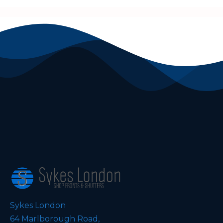
Sykes London
64 Marlborough Road,