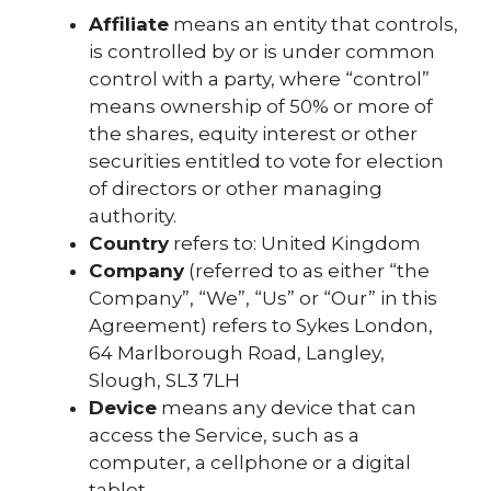
Affiliate
means an entity that controls,
is controlled by or is under common
control with a party, where “control”
means ownership of 50% or more of
the shares, equity interest or other
securities entitled to vote for election
of directors or other managing
authority.
Country
refers to: United Kingdom
Company
(referred to as either “the
Company”, “We”, “Us” or “Our” in this
Agreement) refers to Sykes London,
64 Marlborough Road, Langley,
Slough, SL3 7LH
Device
means any device that can
access the Service, such as a
computer, a cellphone or a digital
tablet.