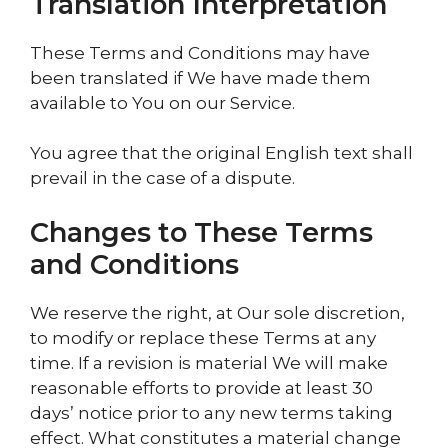
Translation Interpretation
These Terms and Conditions may have
been translated if We have made them
available to You on our Service.
You agree that the original English text shall
prevail in the case of a dispute.
Changes to These Terms
and Conditions
We reserve the right, at Our sole discretion,
to modify or replace these Terms at any
time. If a revision is material We will make
reasonable efforts to provide at least 30
days’ notice prior to any new terms taking
effect. What constitutes a material change