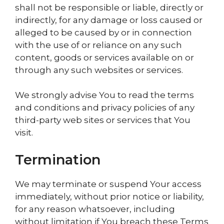
shall not be responsible or liable, directly or
indirectly, for any damage or loss caused or
alleged to be caused by or in connection
with the use of or reliance on any such
content, goods or services available on or
through any such websites or services.
We strongly advise You to read the terms
and conditions and privacy policies of any
third-party web sites or services that You
visit.
Termination
We may terminate or suspend Your access
immediately, without prior notice or liability,
for any reason whatsoever, including
without limitation if You breach these Terms