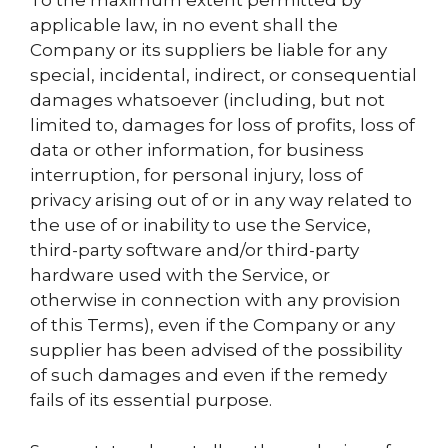
To the maximum extent permitted by
applicable law, in no event shall the
Company or its suppliers be liable for any
special, incidental, indirect, or consequential
damages whatsoever (including, but not
limited to, damages for loss of profits, loss of
data or other information, for business
interruption, for personal injury, loss of
privacy arising out of or in any way related to
the use of or inability to use the Service,
third-party software and/or third-party
hardware used with the Service, or
otherwise in connection with any provision
of this Terms), even if the Company or any
supplier has been advised of the possibility
of such damages and even if the remedy
fails of its essential purpose.