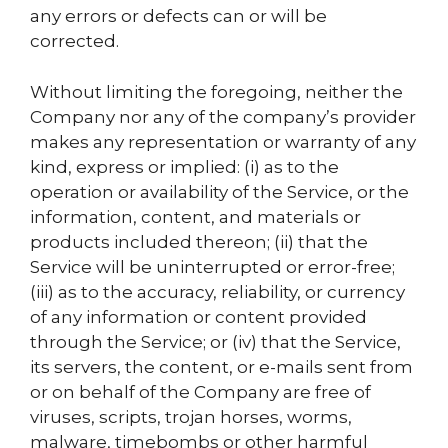
any errors or defects can or will be
corrected.
Without limiting the foregoing, neither the
Company nor any of the company’s provider
makes any representation or warranty of any
kind, express or implied: (i) as to the
operation or availability of the Service, or the
information, content, and materials or
products included thereon; (ii) that the
Service will be uninterrupted or error-free;
(iii) as to the accuracy, reliability, or currency
of any information or content provided
through the Service; or (iv) that the Service,
its servers, the content, or e-mails sent from
or on behalf of the Company are free of
viruses, scripts, trojan horses, worms,
malware, timebombs or other harmful