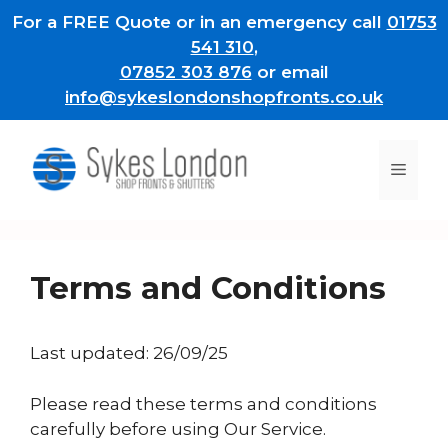
Skip
For a FREE Quote or in an emergency call
01753
to
541 310
,
content
07852 303 876
or email
info@sykeslondonshopfronts.co.uk
Men
Terms and Conditions
Last updated: 26/09/25
Please read these terms and conditions
carefully before using Our Service.