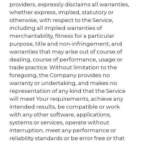
providers, expressly disclaims all warranties,
whether express, implied, statutory or
otherwise, with respect to the Service,
including all implied warranties of
merchantability, fitness for a particular
purpose, title and non-infringement, and
warranties that may arise out of course of
dealing, course of performance, usage or
trade practice. Without limitation to the
foregoing, the Company provides no
warranty or undertaking, and makes no
representation of any kind that the Service
will meet Your requirements, achieve any
intended results, be compatible or work
with any other software, applications,
systems or services, operate without
interruption, meet any performance or
reliability standards or be error free or that