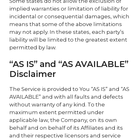
Some states do not allow the exclusion of
implied warranties or limitation of liability for
incidental or consequential damages, which
means that some of the above limitations
may not apply. In these states, each party’s
liability will be limited to the greatest extent
permitted by law.
“AS IS” and “AS AVAILABLE”
Disclaimer
The Service is provided to You “AS IS” and “AS
AVAILABLE” and with all faults and defects
without warranty of any kind. To the
maximum extent permitted under
applicable law, the Company, on its own
behalf and on behalf of its Affiliates and its
and their respective licensors and service