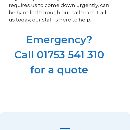
requires us to come down urgently, can
be handled through our call team. Call
us today; our staff is here to help.
Emergency?
Call 01753 541 310
for a quote