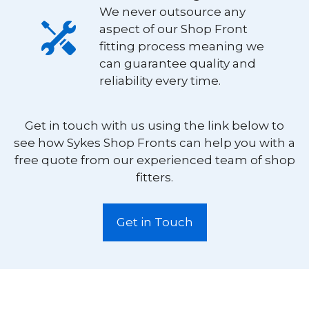
We never outsource any
aspect of our Shop Front
fitting process meaning we
can guarantee quality and
reliability every time.
Get in touch with us using the link below to
see how Sykes Shop Fronts can help you with a
free quote from our experienced team of shop
fitters.
Get in Touch