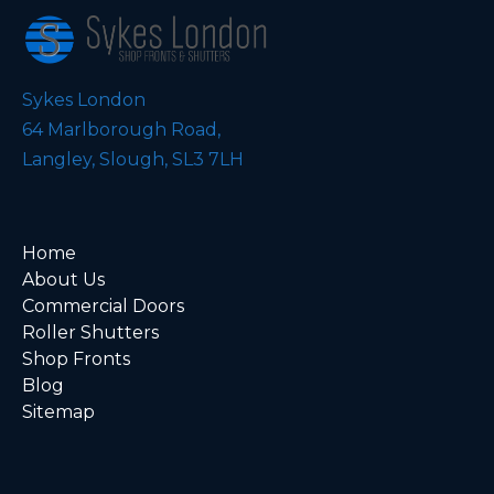
Sykes London
64 Marlborough Road,
Langley, Slough, SL3 7LH
Home
About Us
Commercial Doors
Roller Shutters
Shop Fronts
Blog
Sitemap