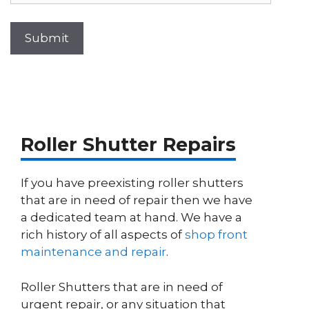
Roller Shutter Repairs
If you have preexisting roller shutters
that are in need of repair then we have
a dedicated team at hand. We have a
rich history of all aspects of
shop front
maintenance and repair
.
Roller Shutters that are in need of
urgent repair, or any situation that