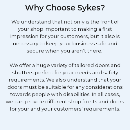
Why Choose Sykes?
We understand that not only is the front of
your shop important to making a first
impression for your customers, but it also is
necessary to keep your business safe and
secure when you aren’t there.
We offer a huge variety of tailored doors and
shutters perfect for your needs and safety
requirements. We also understand that your
doors must be suitable for any considerations
towards people with disabilities. In all cases,
we can provide different shop fronts and doors
for your and your customers’ requirements.