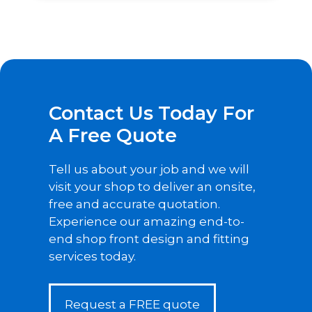
Contact Us Today For
A Free Quote
Tell us about your job and we will
visit your shop to deliver an onsite,
free and accurate quotation.
Experience our amazing end-to-
end shop front design and fitting
services today.
Request a FREE quote