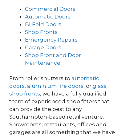
Commercial Doors
Automatic Doors
Bi-Fold Doors
Shop Fronts
Emergency Repairs
Garage Doors
Shop Front and Door
Maintenance
From roller shutters to
automatic
doors
,
aluminium fire doors
, or
glass
shop fronts
, we have a fully qualified
team of experienced shop fitters that
can provide the best to any
Southampton-based retail venture.
Showrooms, restaurants, offices and
garages are all something that we have