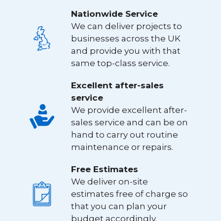
Nationwide Service
We can deliver projects to
businesses across the UK
and provide you with that
same top-class service.
Excellent after-sales
service
We provide excellent after-
sales service and can be on
hand to carry out routine
maintenance or repairs.
Free Estimates
We deliver on-site
estimates free of charge so
that you can plan your
budget accordingly.