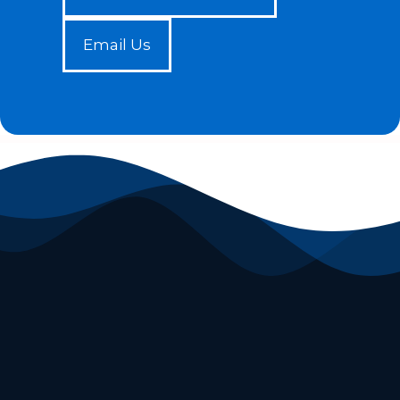
Email Us