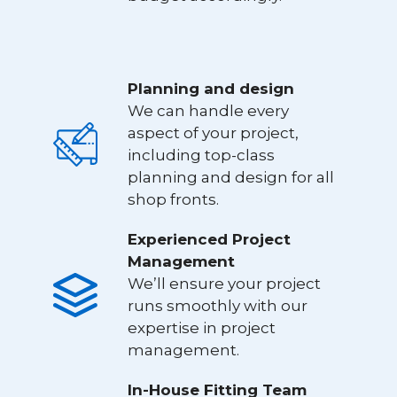
Planning and design
We can handle every
aspect of your project,
including top-class
planning and design for all
shop fronts.
Experienced Project
Management
We’ll ensure your project
runs smoothly with our
expertise in project
management.
In-House Fitting Team