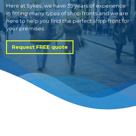
Here at Sykes, we have 35 years of experience
in fitting many types of shop fronts and we are
here to help you find the perfect shop front for
your premises.
Request FREE quote