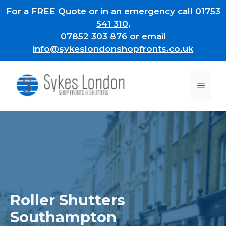
Skip
For a FREE Quote or in an emergency call
01753
to
541 310
,
content
07852 303 876
or email
info@sykeslondonshopfronts.co.uk
Men
Roller Shutters
Southampton