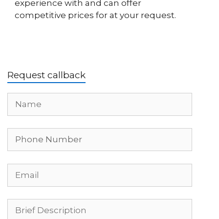
experience with and can offer
competitive prices for at your request.
Request callback