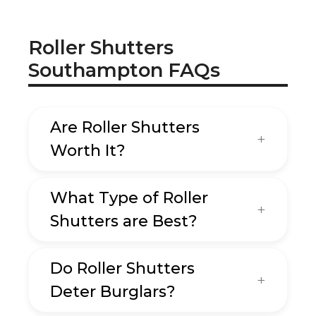
Roller Shutters
Southampton FAQs
Are Roller Shutters
Worth It?
What Type of Roller
Shutters are Best?
Do Roller Shutters
Deter Burglars?