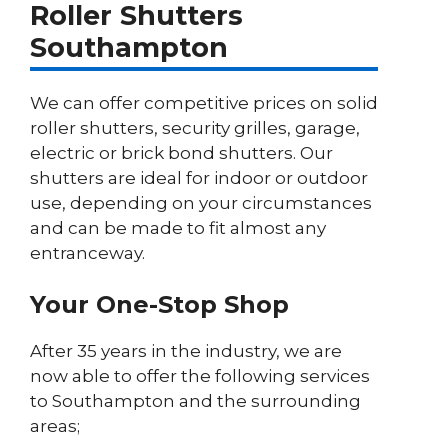
Roller Shutters
Southampton
We can offer competitive prices on solid
roller shutters, security grilles, garage,
electric or brick bond shutters. Our
shutters are ideal for indoor or outdoor
use, depending on your circumstances
and can be made to fit almost any
entranceway.
Your One-Stop Shop
After 35 years in the industry, we are
now able to offer the following services
to Southampton and the surrounding
areas;